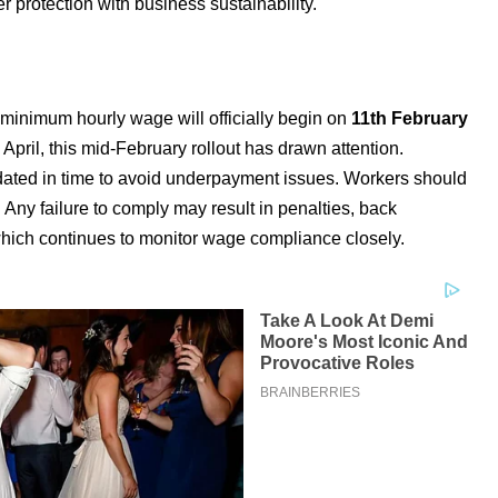
 protection with business sustainability.
minimum hourly wage will officially begin on
11th February
n April, this mid-February rollout has drawn attention.
ated in time to avoid underpayment issues. Workers should
 Any failure to comply may result in penalties, back
ich continues to monitor wage compliance closely.