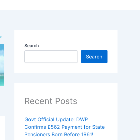
Search
Search
Recent Posts
Govt Official Update: DWP
Confirms £562 Payment for State
Pensioners Born Before 1961!