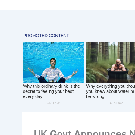
Skip
to
content
UK Govt Announces 