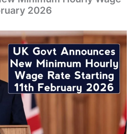
bruary 2026