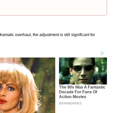
matic overhaul, the adjustment is still significant for