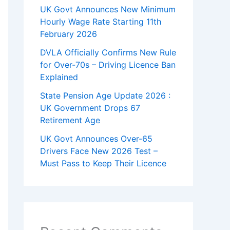
UK Govt Announces New Minimum
Hourly Wage Rate Starting 11th
February 2026
DVLA Officially Confirms New Rule
for Over-70s – Driving Licence Ban
Explained
State Pension Age Update 2026 :
UK Government Drops 67
Retirement Age
UK Govt Announces Over-65
Drivers Face New 2026 Test –
Must Pass to Keep Their Licence