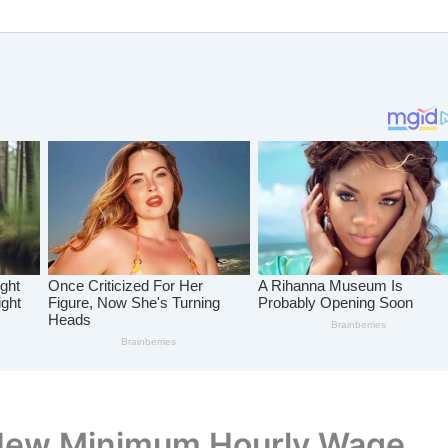
New Minimum Hourly Wage